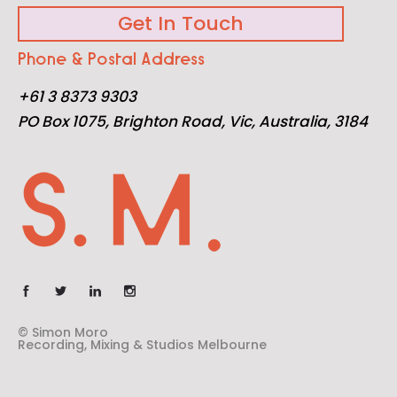
Get In Touch
Phone & Postal Address
+61 3 8373 9303
PO Box 1075, Brighton Road, Vic, Australia, 3184
© Simon Moro
Recording, Mixing & Studios Melbourne