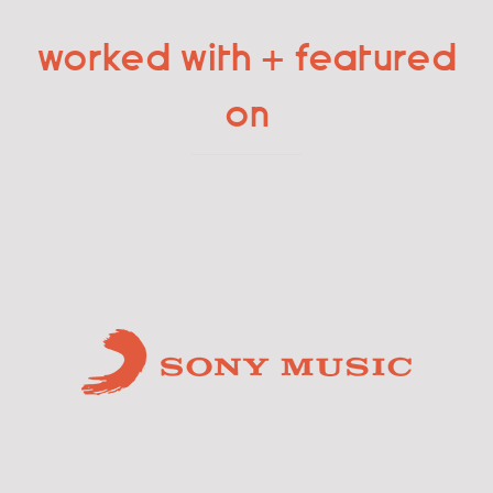
worked with + featured
on