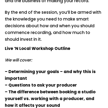
and the business of making your record.
By the end of the session, you’ll be armed with
the knowledge you need to make smart
decisions about how and when you should
commence recording, and how much to
should invest in it.
Live ‘N Local Workshop Outline
We will cover:
– Determining your goals – and why this is
important
– Questions to ask your producer
– The difference between booking a studio
yourself vs. working with a producer, and
how it affects your sound