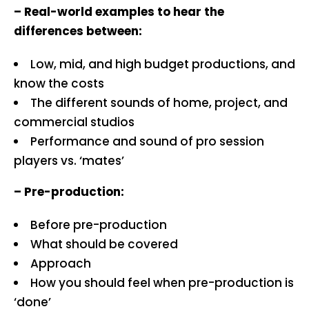
– Real-world examples to hear the
differences between:
Low, mid, and high budget productions, and
know the costs
The different sounds of home, project, and
commercial studios
Performance and sound of pro session
players vs. ‘mates’
– Pre-production:
Before pre-production
What should be covered
Approach
How you should feel when pre-production is
‘done’