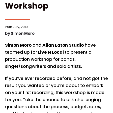
Workshop
25th July, 2019
by
Simon Moro
Simon Moro
and
Allan Eaton Studio
have
teamed up for
Live N Local
to present a
production workshop for bands,
singer/songwriters and solo artists.
If you’ve ever recorded before, and not got the
result you wanted or you’re about to embark
on your first recording, this workshop is made
for you. Take the chance to ask challenging
questions about the process, budget, rates,