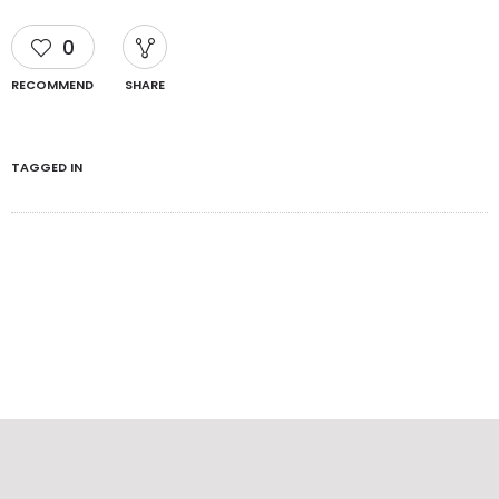
0
RECOMMEND
SHARE
TAGGED IN