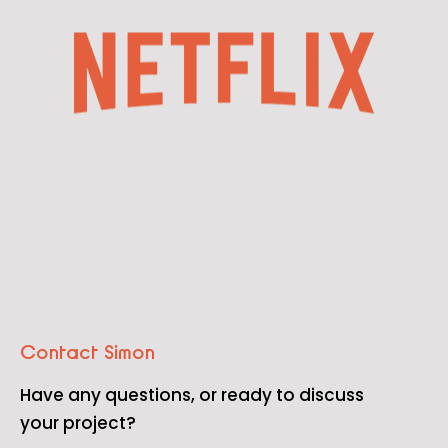
Contact Simon
Have any questions, or ready to discuss
your project?