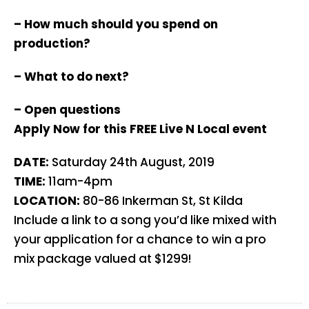
– How much should you spend on
production?
– What to do next?
– Open questions
Apply Now for this FREE Live N Local event
DATE:
Saturday 24th August, 2019
TIME:
11am-4pm
LOCATION:
80-86 Inkerman St, St Kilda
Include a link to a song you’d like mixed with
your application for a chance to win a pro
mix package valued at $1299!