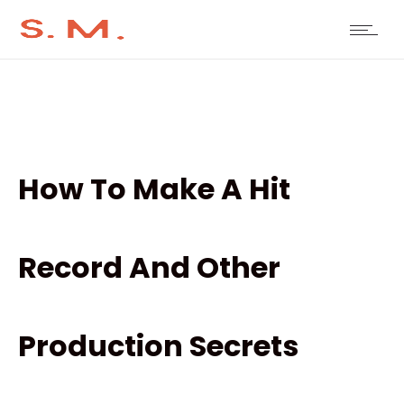
How To Make A Hit
Record And Other
Production Secrets