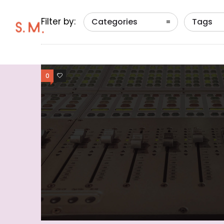
Filter by:
Categories
Tags
0
0