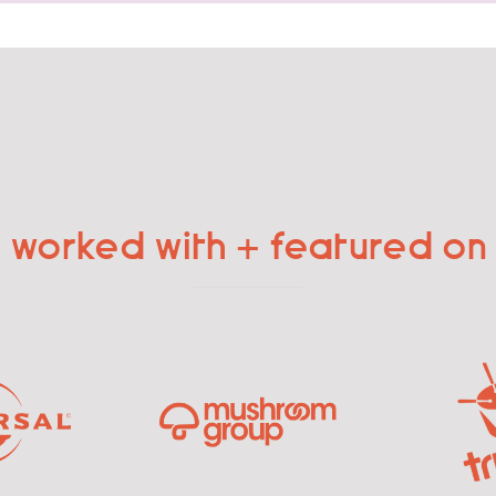
worked with + featured on