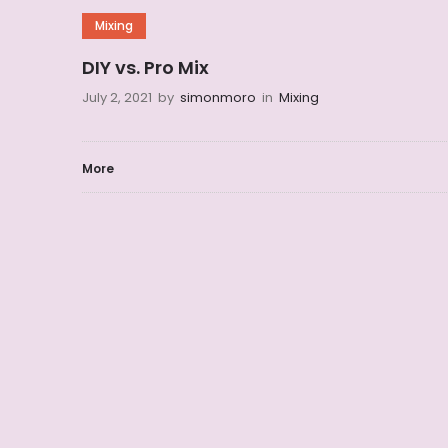
Mixing
DIY vs. Pro Mix
July 2, 2021
by
simonmoro
in
Mixing
More