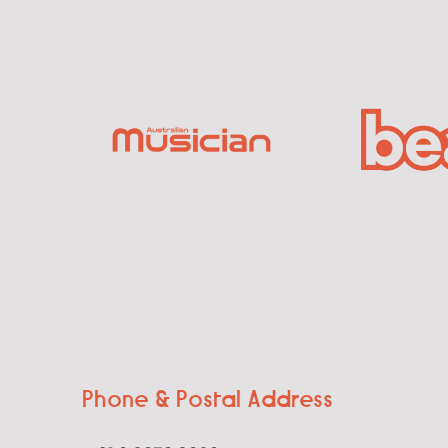
Phone & Postal Address