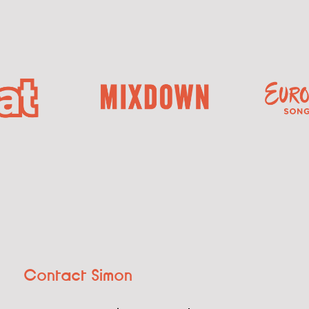
Contact Simon