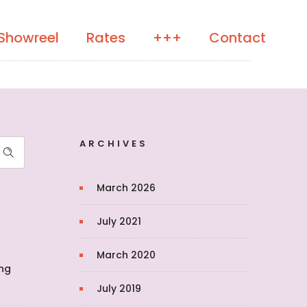
Showreel
Rates
+++
Contact
ARCHIVES
March 2026
July 2021
March 2020
ing
July 2019