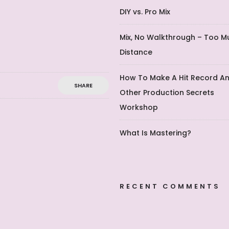
DIY vs. Pro Mix
Mix, No Walkthrough – Too M
Distance
How To Make A Hit Record A
SHARE
Other Production Secrets
Workshop
What Is Mastering?
RECENT COMMENTS