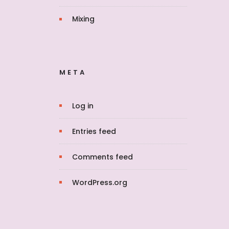
Mixing
META
Log in
Entries feed
Comments feed
WordPress.org