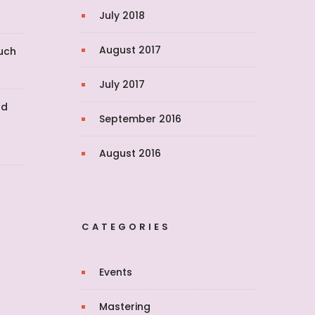
July 2018
August 2017
uch
July 2017
nd
September 2016
August 2016
CATEGORIES
Events
Mastering