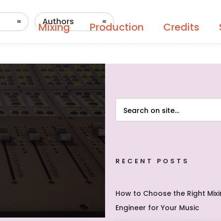
Authors
Mixing
Production
Credits
RECENT POSTS
How to Choose the Right Mix
Engineer for Your Music